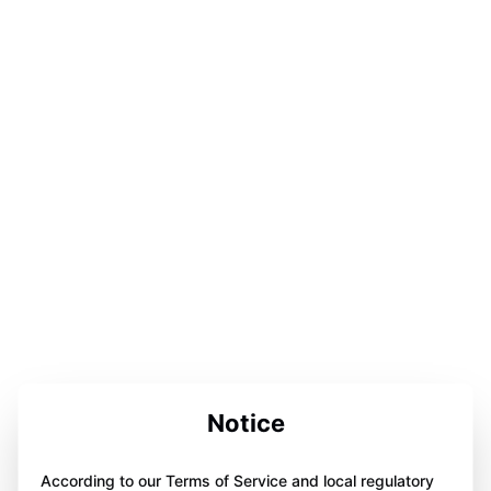
Notice
According to our Terms of Service and local regulatory