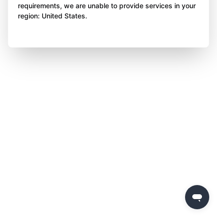
requirements, we are unable to provide services in your
region: United States.