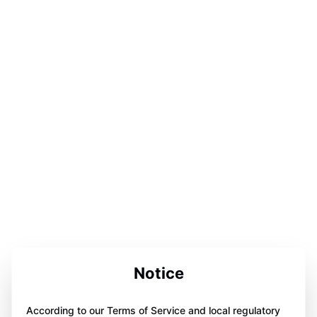
Notice
According to our Terms of Service and local regulatory