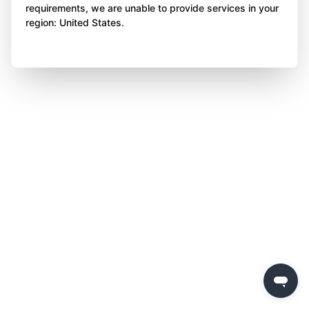
requirements, we are unable to provide services in your
region: United States.