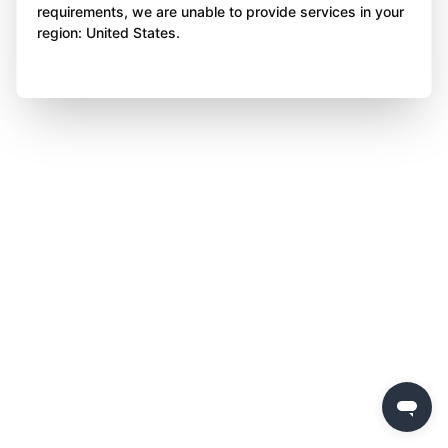
requirements, we are unable to provide services in your
region: United States.