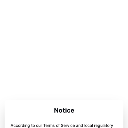
Notice
According to our Terms of Service and local regulatory