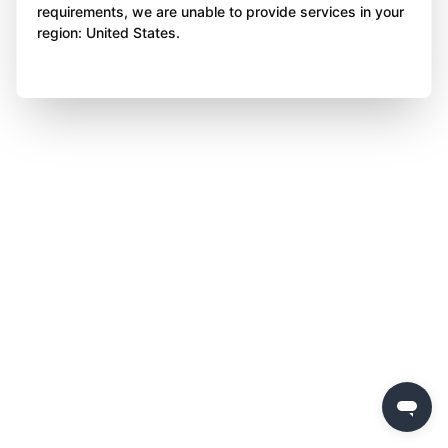
requirements, we are unable to provide services in your
region: United States.