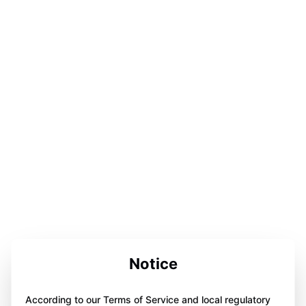
Notice
According to our Terms of Service and local regulatory