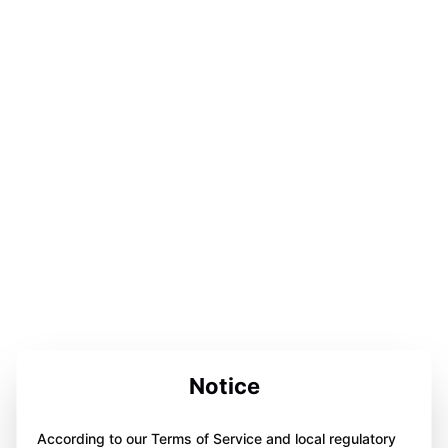
Notice
According to our Terms of Service and local regulatory