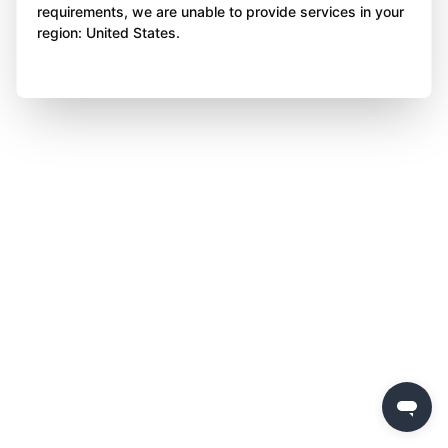
requirements, we are unable to provide services in your
region: United States.