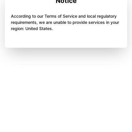
Notice
According to our Terms of Service and local regulatory
requirements, we are unable to provide services in your
region: United States.