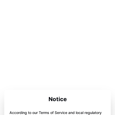
Notice
According to our Terms of Service and local regulatory