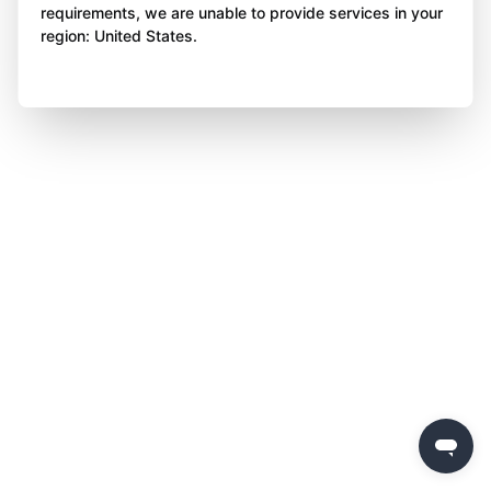
requirements, we are unable to provide services in your
region: United States.