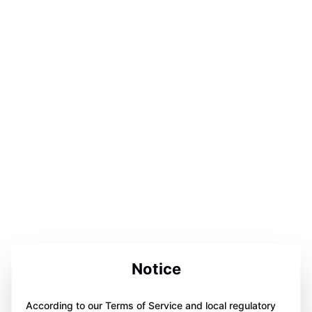
Notice
According to our Terms of Service and local regulatory