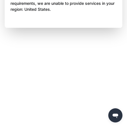
requirements, we are unable to provide services in your
region: United States.