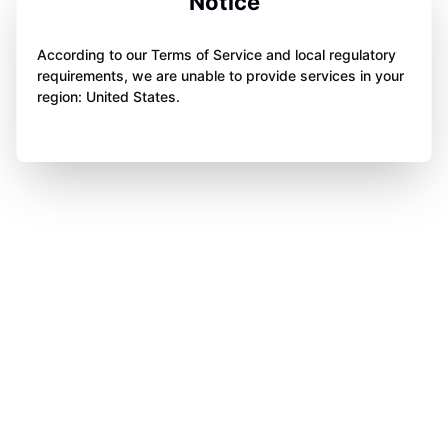
Notice
According to our Terms of Service and local regulatory
requirements, we are unable to provide services in your
region: United States.