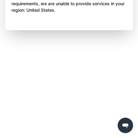
requirements, we are unable to provide services in your
region: United States.