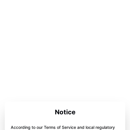
Notice
According to our Terms of Service and local regulatory