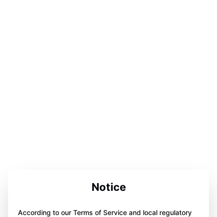
Notice
According to our Terms of Service and local regulatory