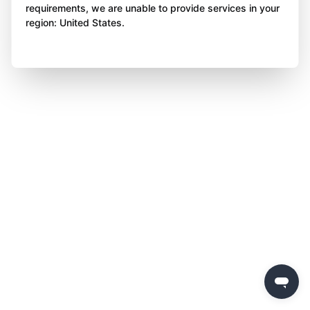
requirements, we are unable to provide services in your
region: United States.