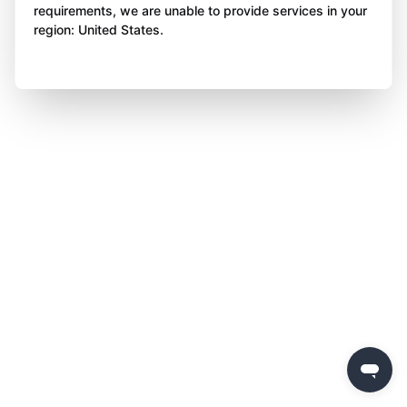
requirements, we are unable to provide services in your
region: United States.