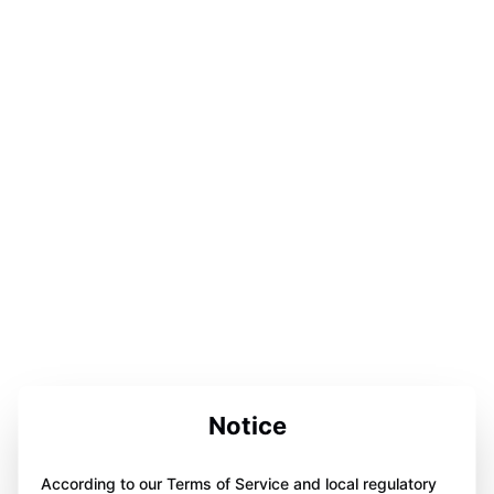
Notice
According to our Terms of Service and local regulatory