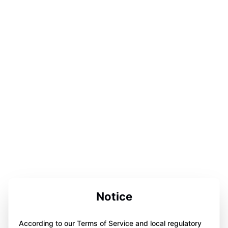
Notice
According to our Terms of Service and local regulatory