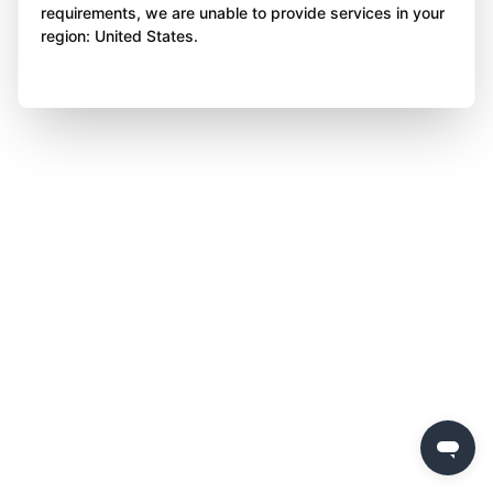
requirements, we are unable to provide services in your
region: United States.