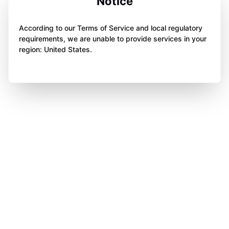
Notice
According to our Terms of Service and local regulatory
requirements, we are unable to provide services in your
region: United States.