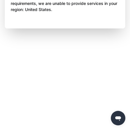
requirements, we are unable to provide services in your
region: United States.