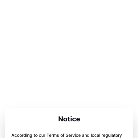
Notice
According to our Terms of Service and local regulatory