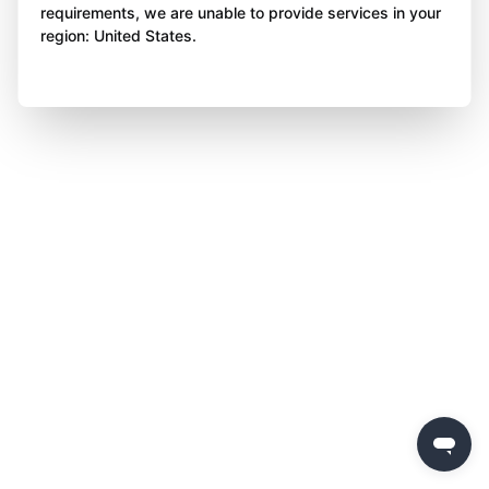
requirements, we are unable to provide services in your
region: United States.