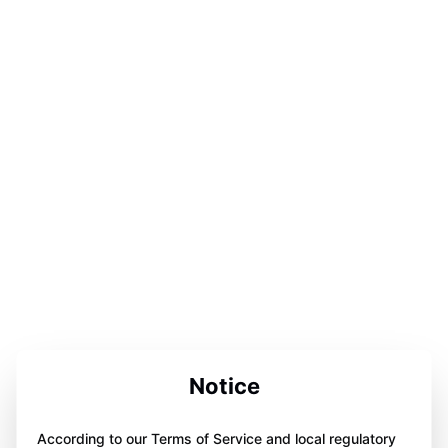
Notice
According to our Terms of Service and local regulatory