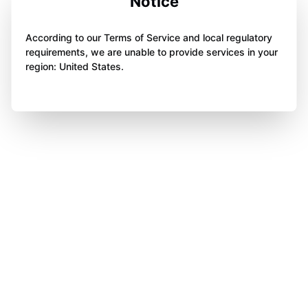
Notice
According to our Terms of Service and local regulatory
requirements, we are unable to provide services in your
region: United States.