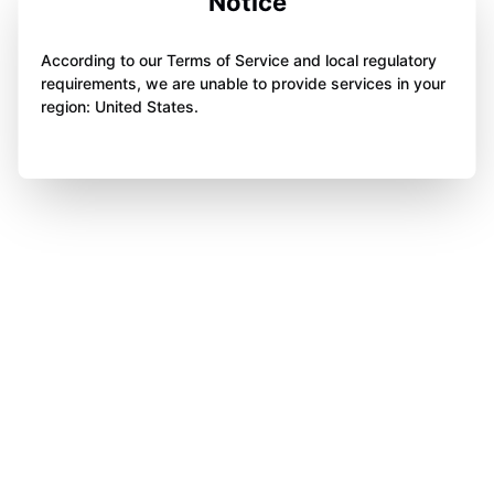
Notice
According to our Terms of Service and local regulatory
requirements, we are unable to provide services in your
region: United States.