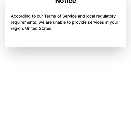
Notice
According to our Terms of Service and local regulatory
requirements, we are unable to provide services in your
region: United States.