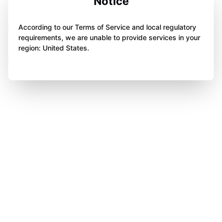
Notice
According to our Terms of Service and local regulatory
requirements, we are unable to provide services in your
region: United States.