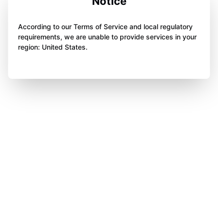
Notice
According to our Terms of Service and local regulatory
requirements, we are unable to provide services in your
region: United States.