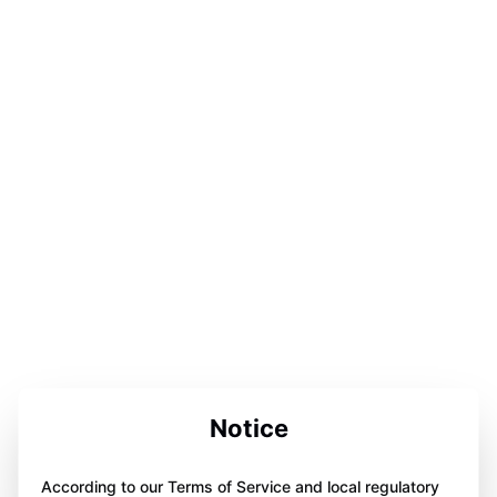
Notice
According to our Terms of Service and local regulatory