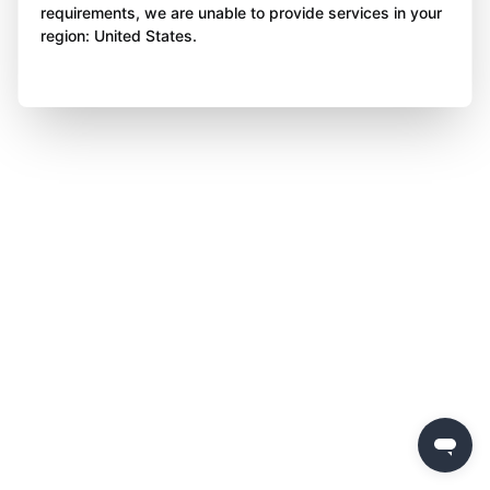
requirements, we are unable to provide services in your
region: United States.