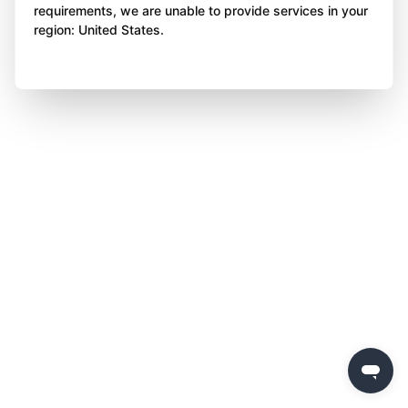
requirements, we are unable to provide services in your
region: United States.