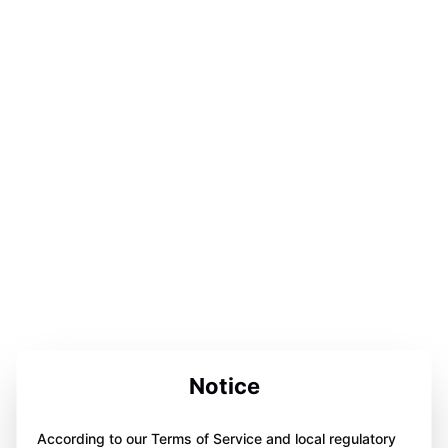
Notice
According to our Terms of Service and local regulatory