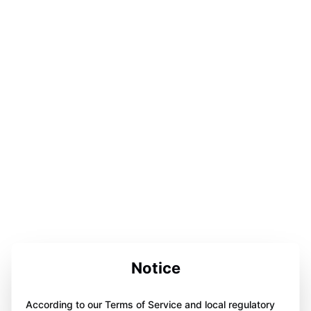
Notice
According to our Terms of Service and local regulatory