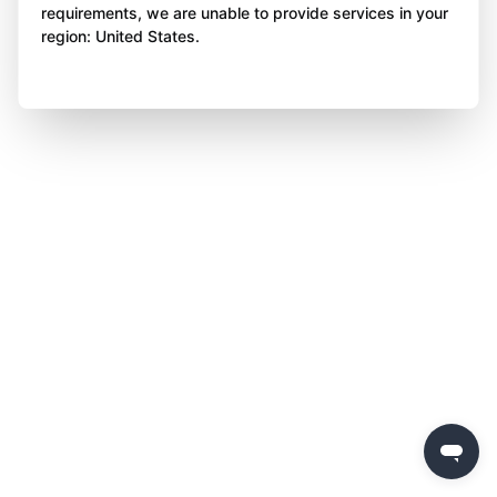
requirements, we are unable to provide services in your
region: United States.