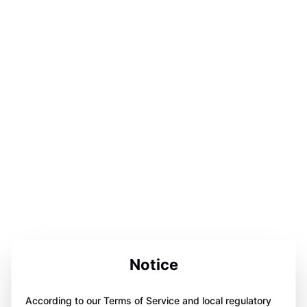
Notice
According to our Terms of Service and local regulatory