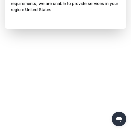
requirements, we are unable to provide services in your
region: United States.