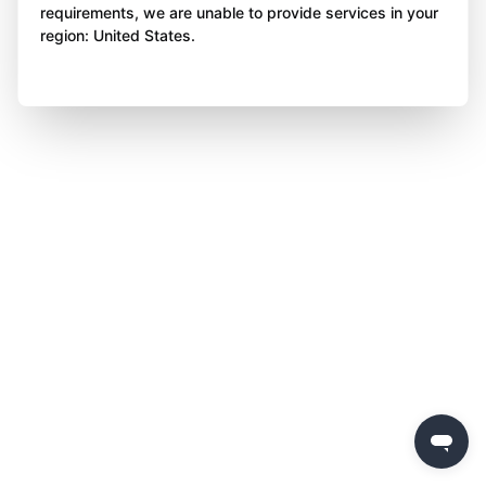
requirements, we are unable to provide services in your
region: United States.