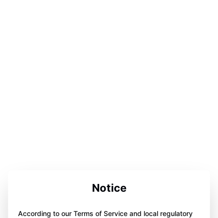
Notice
According to our Terms of Service and local regulatory