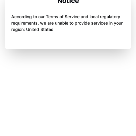
Notice
According to our Terms of Service and local regulatory
requirements, we are unable to provide services in your
region: United States.