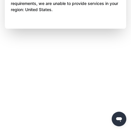
requirements, we are unable to provide services in your
region: United States.