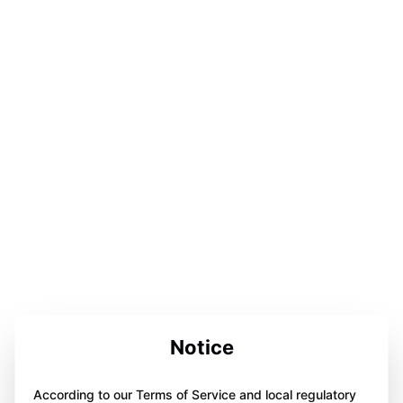
Notice
According to our Terms of Service and local regulatory