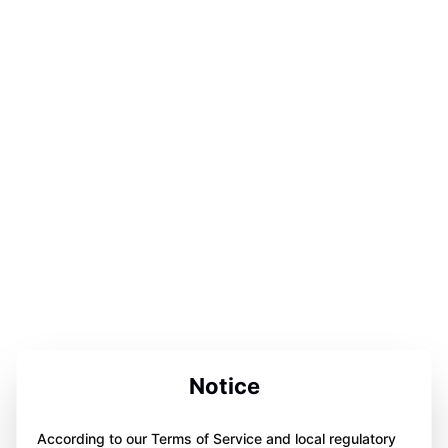
Notice
According to our Terms of Service and local regulatory