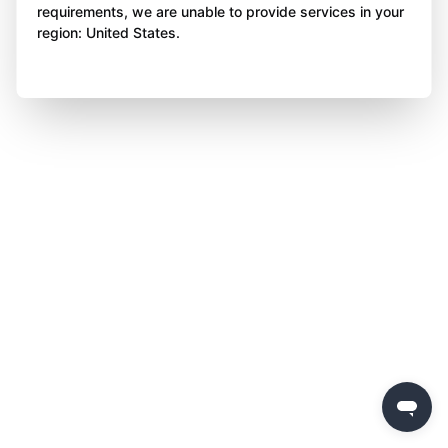
requirements, we are unable to provide services in your
region: United States.