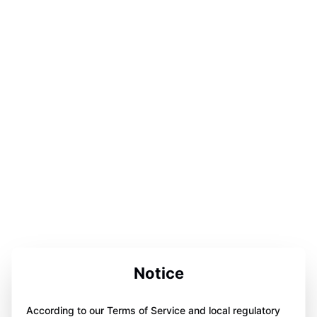
Notice
According to our Terms of Service and local regulatory