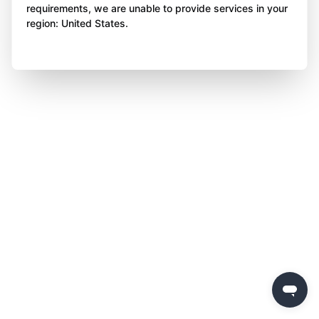
requirements, we are unable to provide services in your
region: United States.