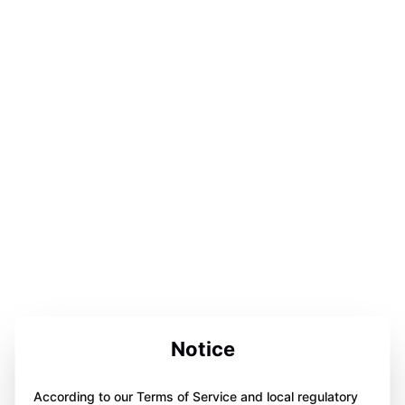
Notice
According to our Terms of Service and local regulatory