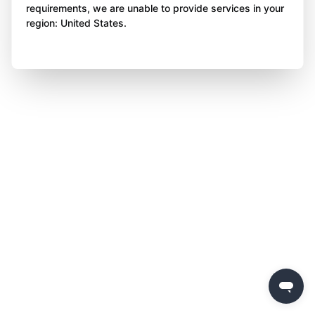
requirements, we are unable to provide services in your
region: United States.