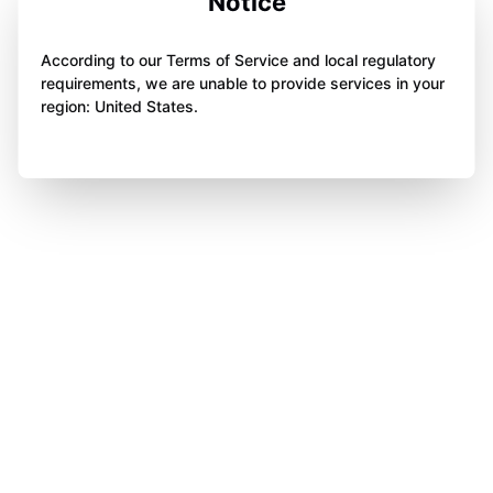
Notice
According to our Terms of Service and local regulatory
requirements, we are unable to provide services in your
region: United States.