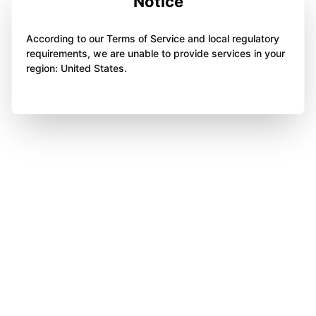
Notice
According to our Terms of Service and local regulatory
requirements, we are unable to provide services in your
region: United States.