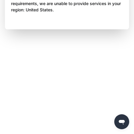
requirements, we are unable to provide services in your
region: United States.