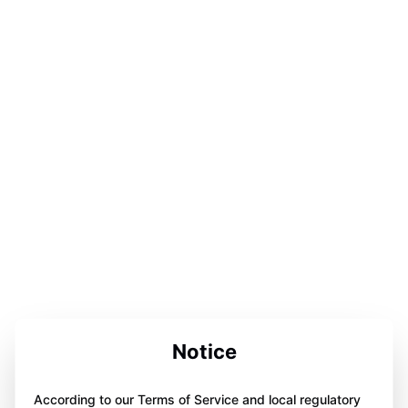
Notice
According to our Terms of Service and local regulatory