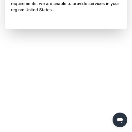
requirements, we are unable to provide services in your
region: United States.