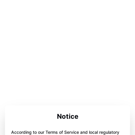
Notice
According to our Terms of Service and local regulatory