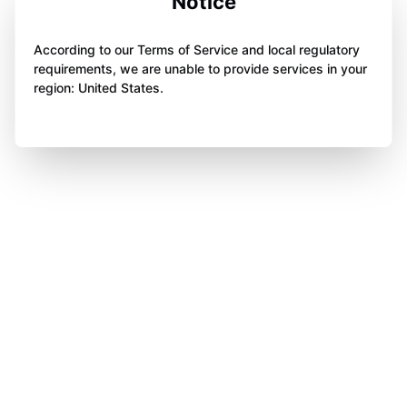
Notice
According to our Terms of Service and local regulatory
requirements, we are unable to provide services in your
region: United States.