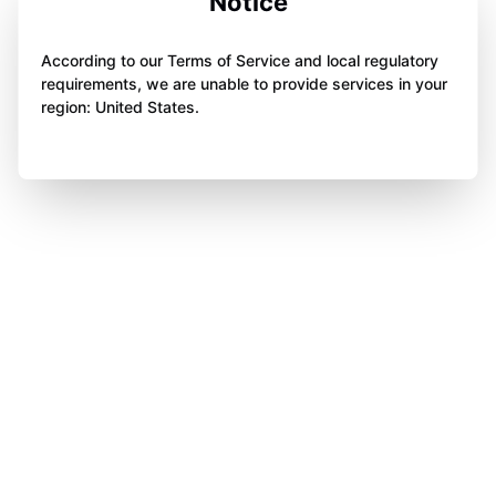
Notice
According to our Terms of Service and local regulatory
requirements, we are unable to provide services in your
region: United States.