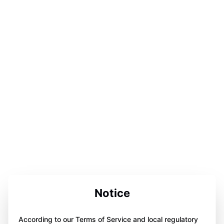
Notice
According to our Terms of Service and local regulatory