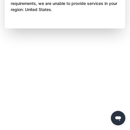
requirements, we are unable to provide services in your
region: United States.