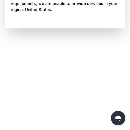
requirements, we are unable to provide services in your
region: United States.