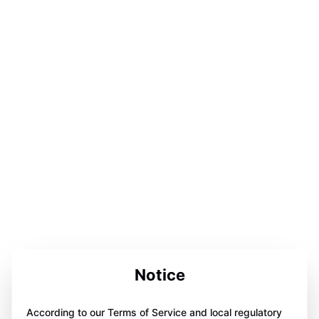
Notice
According to our Terms of Service and local regulatory