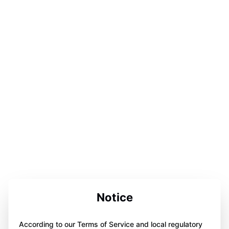
Notice
According to our Terms of Service and local regulatory