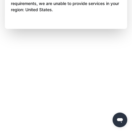
requirements, we are unable to provide services in your
region: United States.