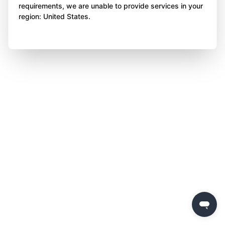
requirements, we are unable to provide services in your
region: United States.