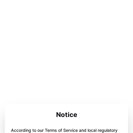
Notice
According to our Terms of Service and local regulatory