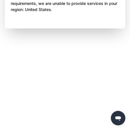
requirements, we are unable to provide services in your
region: United States.