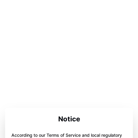
Notice
According to our Terms of Service and local regulatory