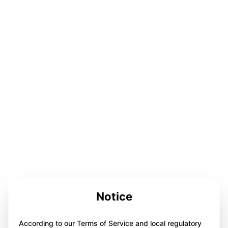
Notice
According to our Terms of Service and local regulatory