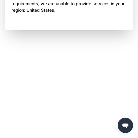
requirements, we are unable to provide services in your
region: United States.