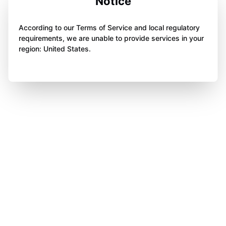
Notice
According to our Terms of Service and local regulatory
requirements, we are unable to provide services in your
region: United States.