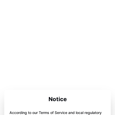
Notice
According to our Terms of Service and local regulatory