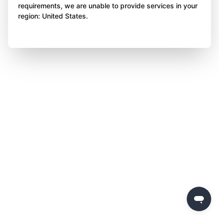
requirements, we are unable to provide services in your
region: United States.