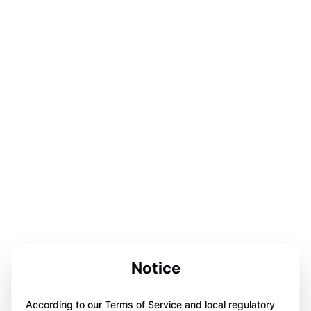
Notice
According to our Terms of Service and local regulatory