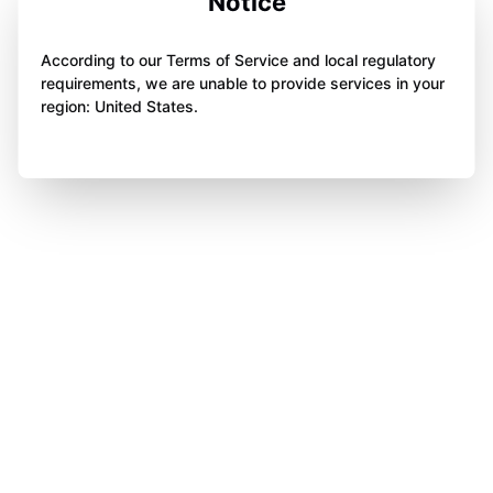
Notice
According to our Terms of Service and local regulatory
requirements, we are unable to provide services in your
region: United States.