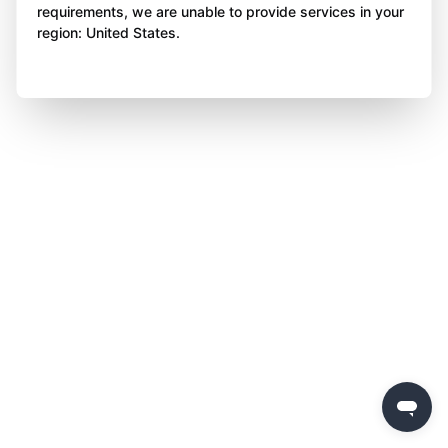
requirements, we are unable to provide services in your
region: United States.