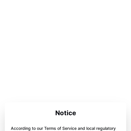
Notice
According to our Terms of Service and local regulatory