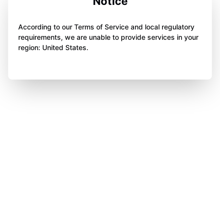
Notice
According to our Terms of Service and local regulatory
requirements, we are unable to provide services in your
region: United States.