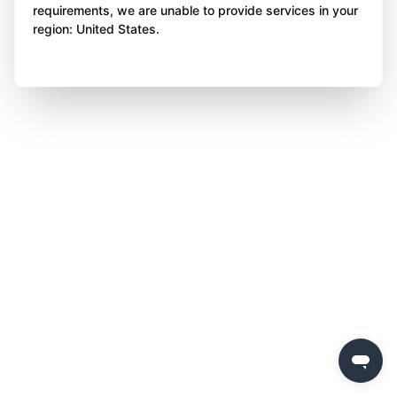
requirements, we are unable to provide services in your
region: United States.