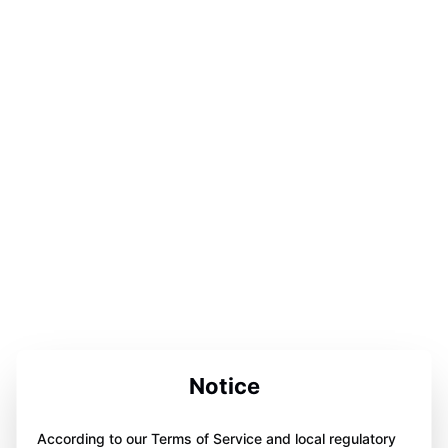
Notice
According to our Terms of Service and local regulatory